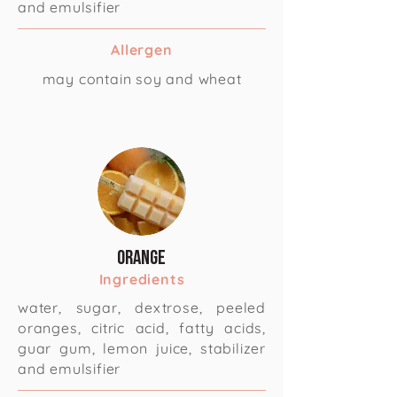
and emulsifier
Allergen
may contain soy and wheat
Orange
Ingredients
water, sugar, dextrose, peeled
oranges, citric acid, fatty acids,
guar gum, lemon juice, stabilizer
and emulsifier