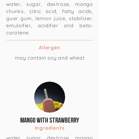
water, sugar, dextrose, mango
chunks, citric acid, fatty acids,
guar gum, lemon juice, stabilizer,
emulsifier, acidifier and beta-
carotene
Allergen
may contain soy and wheat
Mango with Strawberry
Ingredients
water, sugar, dextrose, mango