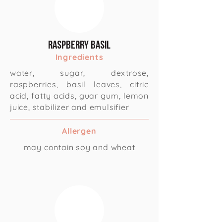
Raspberry Basil
Ingredients
water, sugar, dextrose,
raspberries, basil leaves, citric
acid, fatty acids, guar gum, lemon
juice, stabilizer and emulsifier
Allergen
may contain soy and wheat