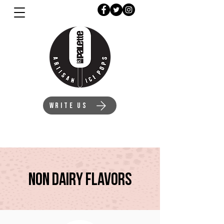
WRITE US
Non DAIry Flavors