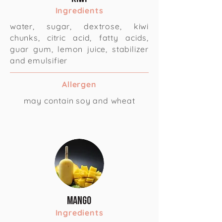
Ingredients
water, sugar, dextrose, kiwi
chunks, citric acid, fatty acids,
guar gum, lemon juice, stabilizer
and emulsifier
Allergen
may contain soy and wheat
Mango
Ingredients