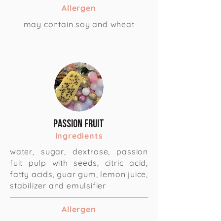
Allergen
may contain soy and wheat
Passion Fruit
Ingredients
water, sugar, dextrose, passion
fuit pulp with seeds, citric acid,
fatty acids, guar gum, lemon juice,
stabilizer and emulsifier
Allergen