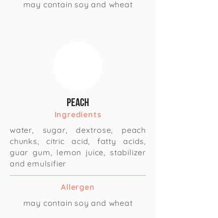
may contain soy and wheat
Peach
Ingredients
water, sugar, dextrose, peach
chunks, citric acid, fatty acids,
guar gum, lemon juice, stabilizer
and emulsifier
Allergen
may contain soy and wheat