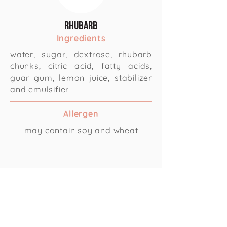
Rhubarb
Ingredients
water, sugar, dextrose, rhubarb
chunks, citric acid, fatty acids,
guar gum, lemon juice, stabilizer
and emulsifier
Allergen
may contain soy and wheat