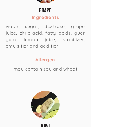
Grape
Ingredients
water, sugar, dextrose, grape
juice, citric acid, fatty acids, guar
gum, lemon juice, stabilizer,
emulsifier and acidifier
Allergen
may contain soy and wheat
Kiwi