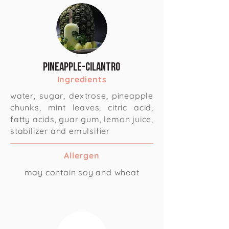
Pineapple-Cilantro
Ingredients
water, sugar, dextrose, pineapple
chunks, mint leaves, citric acid,
fatty acids, guar gum, lemon juice,
stabilizer and emulsifier
Allergen
may contain soy and wheat