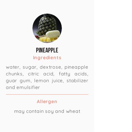
Pineapple
Ingredients
water, sugar, dextrose, pineapple
chunks, citric acid, fatty acids,
guar gum, lemon juice, stabilizer
and emulsifier
Allergen
may contain soy and wheat