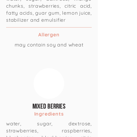
chunks, strawberries, citric acid,
fatty acids, guar gum, lemon juice,
stabilizer and emulsifier
Allergen
may contain soy and wheat
Mixed Berries
Ingredients
water, sugar, dextrose,
strawberries, raspberries,