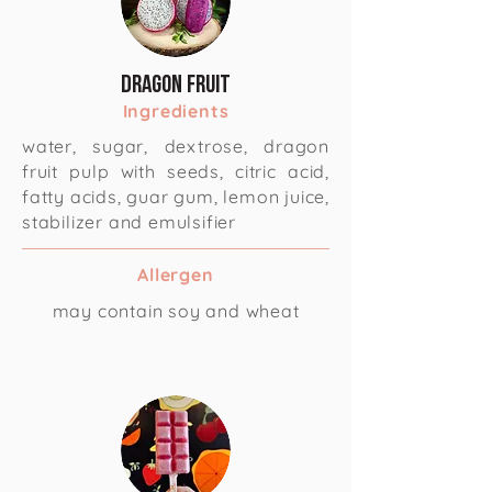
Dragon fruit
Ingredients
water, sugar, dextrose, dragon
fruit pulp with seeds, citric acid,
fatty acids, guar gum, lemon juice,
stabilizer and emulsifier
Allergen
may contain soy and wheat