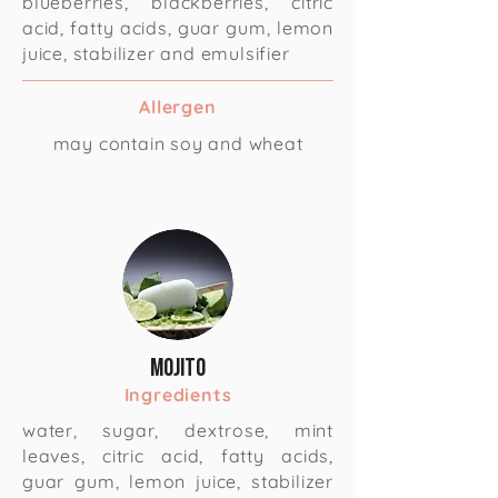
blueberries, blackberries, citric
acid, fatty acids, guar gum, lemon
juice, stabilizer and emulsifier
Allergen
may contain soy and wheat
Mojito
Ingredients
water, sugar, dextrose, mint
leaves, citric acid, fatty acids,
guar gum, lemon juice, stabilizer