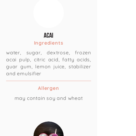
Acai
Ingredients
water, sugar, dextrose, frozen
acai pulp, citric acid, fatty acids,
guar gum, lemon juice, stabilizer
and emulsifier
Allergen
may contain soy and wheat