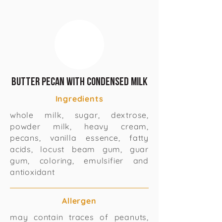
Butter Pecan with Condensed Milk
Ingredients
whole milk, sugar, dextrose,
powder milk, heavy cream,
pecans, vanilla essence, fatty
acids, locust beam gum, guar
gum, coloring, emulsifier and
antioxidant
Allergen
may contain traces of peanuts,