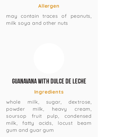
Allergen
may contain traces of peanuts,
milk soya and other nuts
Guanavana with Dulce de Leche
Ingredients
whole milk, sugar, dextrose,
powder milk, heavy cream,
soursop fruit pulp, condensed
milk, fatty acids, locust beam
gum and guar gum