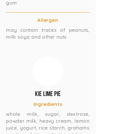
gum
Allergen
may contain traces of peanuts,
milk soya and other nuts
Kie lime pie
Ingredients
whole milk, sugar, dextrose,
powder milk, heavy cream, lemon
juice, yogurt, rice starch, grahams