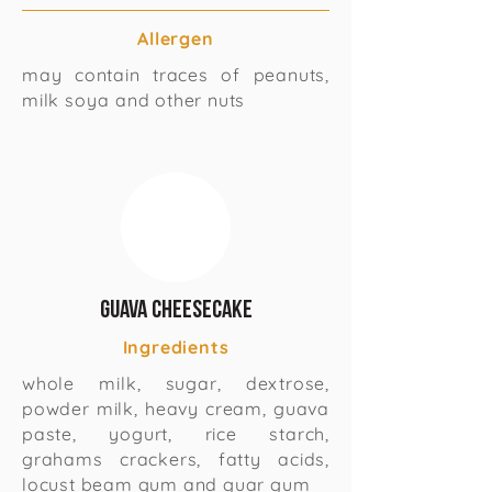
Allergen
may contain traces of peanuts,
milk soya and other nuts
Guava Cheesecake
Ingredients
whole milk, sugar, dextrose,
powder milk, heavy cream, guava
paste, yogurt, rice starch,
grahams crackers, fatty acids,
locust beam gum and guar gum