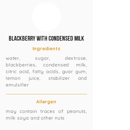
Blackberry with condensed milk
Ingredients
water, sugar, dextrose,
blackberries, condensed milk,
citric acid, fatty acids, guar gum,
lemon juice, stabilizer and
emulsifier
Allergen
may contain traces of peanuts,
milk soya and other nuts