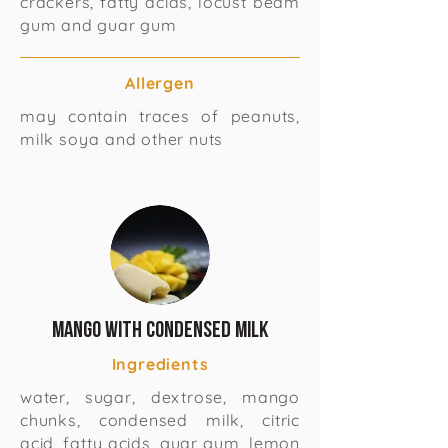
crackers, fatty acids, locust beam
gum and guar gum
Allergen
may contain traces of peanuts,
milk soya and other nuts
Mango With Condensed Milk
Ingredients
water, sugar, dextrose, mango
chunks, condensed milk, citric
acid, fatty acids, guar gum, lemon