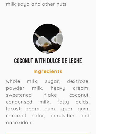
milk soya and other nuts
Coconut with Dulce de Leche
Ingredients
whole milk, sugar, dextrose,
powder milk, heavy cream,
sweetened flake coconut,
condensed milk, fatty acids,
locust beam gum, guar gum,
caramel color, emulsifier and
antioxidant