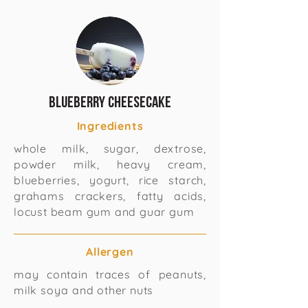
Blueberry Cheesecake
Ingredients
whole milk, sugar, dextrose,
powder milk, heavy cream,
blueberries, yogurt, rice starch,
grahams crackers, fatty acids,
locust beam gum and guar gum
Allergen
may contain traces of peanuts,
milk soya and other nuts