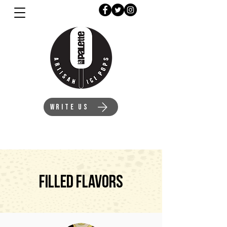
WRITE US
Filled Flavors