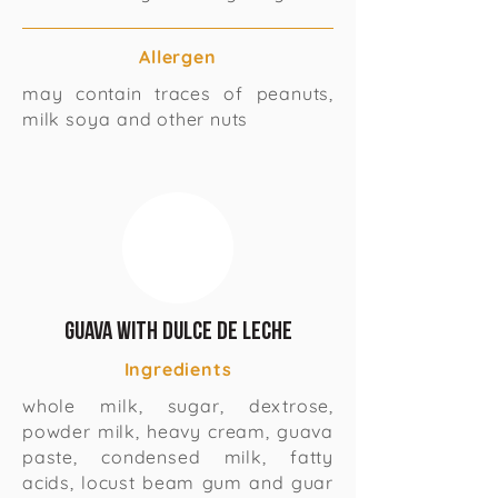
Allergen
may contain traces of peanuts,
milk soya and other nuts
Guava with Dulce de Leche
Ingredients
whole milk, sugar, dextrose,
powder milk, heavy cream, guava
paste, condensed milk, fatty
acids, locust beam gum and guar