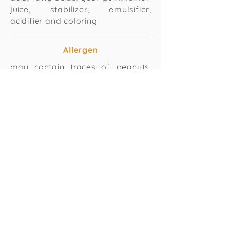
juice, stabilizer, emulsifier,
acidifier and coloring
Allergen
may contain traces of peanuts,
milk soya and other nuts
Passion Fruit with condensed Milk
Ingredients
water, sugar, dextrose, passion
fuit pulp with seeds, condensed