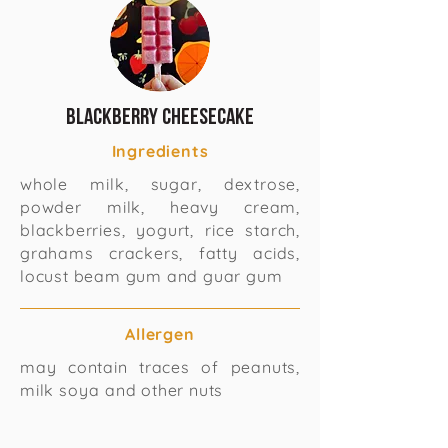
Blackberry cheesecake
Ingredients
whole milk, sugar, dextrose,
powder milk, heavy cream,
blackberries, yogurt, rice starch,
grahams crackers, fatty acids,
locust beam gum and guar gum
Allergen
may contain traces of peanuts,
milk soya and other nuts