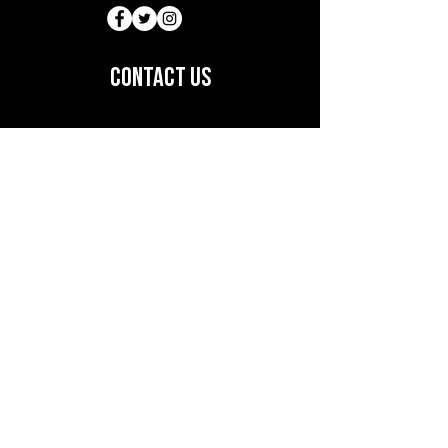
customers can benefit from this 
item.
CONTACT US
12720 S. Orange Blossom Trail
Suite #24,
Orlando FL, 32837
(786) 8649316
lapaletteonline@gmail.com
Subscribe to Our Newsletter