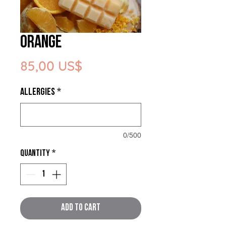
Orange
Price
85,00 US$
ALLERGIES
*
0/500
Quantity
*
Add to Cart