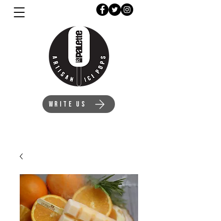
WRITE US